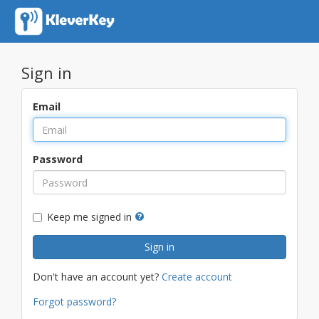
Sign in
Email
Password
Keep me signed in
Don't have an account yet?
Create account
Forgot password?